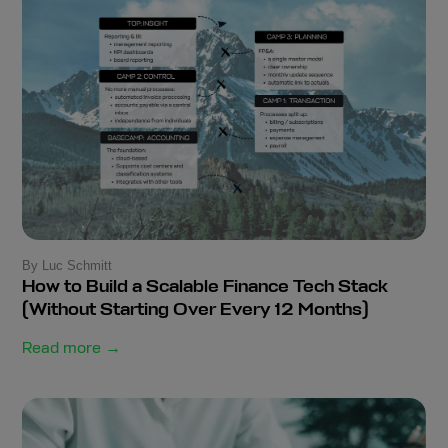
By Luc Schmitt
How to Build a Scalable Finance Tech Stack
(Without Starting Over Every 12 Months)
Read more →