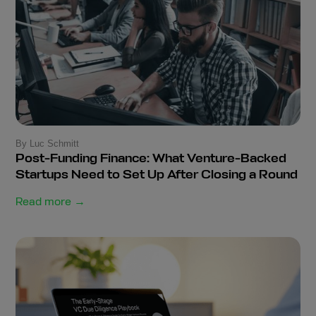
By Luc Schmitt
Post-Funding Finance: What Venture-Backed
Startups Need to Set Up After Closing a Round
Read more →