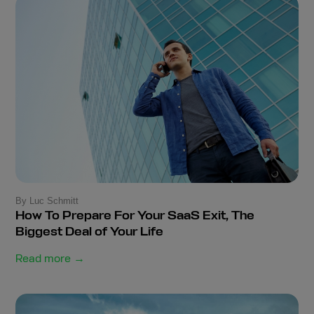
By Luc Schmitt
How To Prepare For Your SaaS Exit, The
Biggest Deal of Your Life
Read more →