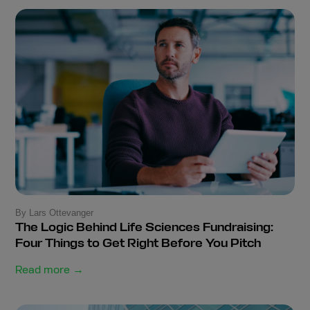
By Lars Ottevanger
The Logic Behind Life Sciences Fundraising:
Four Things to Get Right Before You Pitch
Read more →