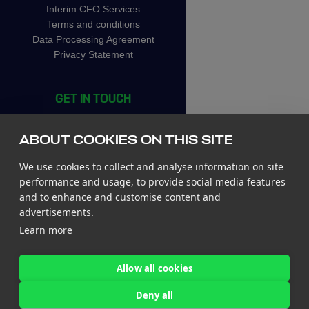
Interim CFO Services
Terms and conditions
Data Processing Agreement
Privacy Statement
GET IN TOUCH
CIC Rotterdam
Stationsplein 45, 4th floor
ABOUT COOKIES ON THIS SITE
3013 AK Rotterdam
The Netherlands
We use cookies to collect and analyse information on site
Tel +31 85 065 4500
performance and usage, to provide social media features
and to enhance and customise content and
St. John’s Innovation Centre
advertisements.
St. Johns Innovation Park
Learn more
Cowley Road
Cambridge CB4 0WS
United Kingdom
Allow all cookies
Tel +44 7780 774 329
Deny all