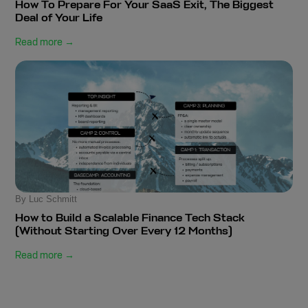
How To Prepare For Your SaaS Exit, The Biggest
Deal of Your Life
Read more →
By Luc Schmitt
How to Build a Scalable Finance Tech Stack
(Without Starting Over Every 12 Months)
Read more →