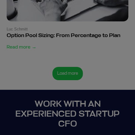
Luc Schmitt
Option Pool Sizing: From Percentage to Plan
Read more →
Load more
WORK WITH AN
EXPERIENCED STARTUP
CFO