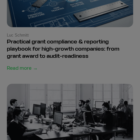
Luc Schmitt
Practical grant compliance & reporting
playbook for high-growth companies: from
grant award to audit-readiness
Read more →