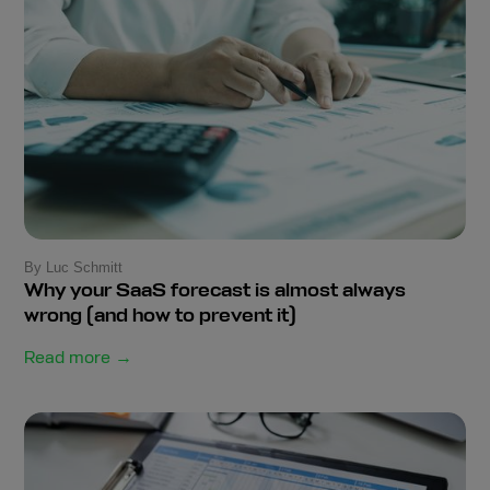
By Luc Schmitt
Why your SaaS forecast is almost always
wrong (and how to prevent it)
Read more →