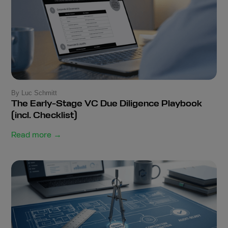
By Luc Schmitt
The Early-Stage VC Due Diligence Playbook
(incl. Checklist)
Read more →