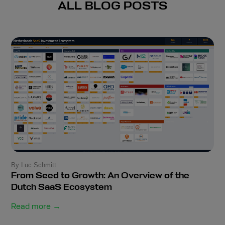
ALL BLOG POSTS
By Luc Schmitt
From Seed to Growth: An Overview of the
Dutch SaaS Ecosystem
Read more →