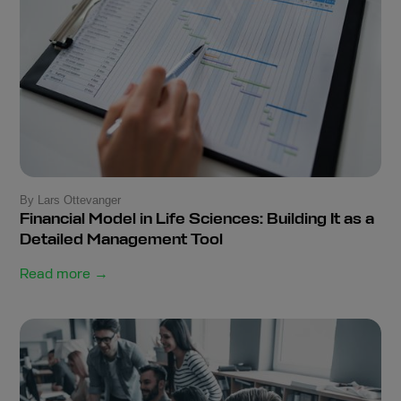
By Lars Ottevanger
Financial Model in Life Sciences: Building It as a
Detailed Management Tool
Read more →