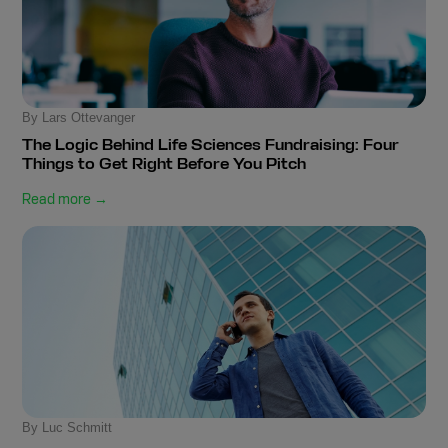
By Lars Ottevanger
The Logic Behind Life Sciences Fundraising: Four
Things to Get Right Before You Pitch
Read more →
By Luc Schmitt