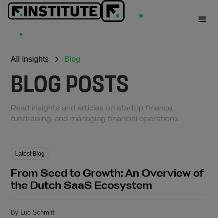
All Insights
Blog
BLOG POSTS
Read insights and articles on startup finance,
fundraising, and managing financial operations.
Latest Blog
From Seed to Growth: An Overview of
the Dutch SaaS Ecosystem
By Luc Schmitt