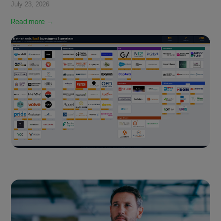
July 23, 2026
Read more →