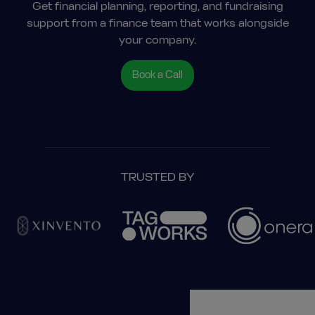
Get financial planning, reporting, and fundraising
support from a finance team that works alongside
your company.
Book a Call
TRUSTED BY