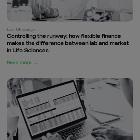
Lars Ottevanger
Controlling the runway: how flexible finance
makes the difference between lab and market
in Life Sciences
Read more →