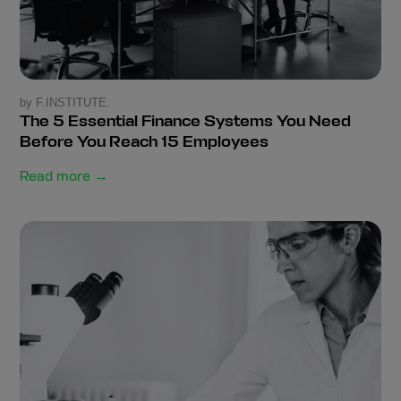
by F.INSTITUTE.
The 5 Essential Finance Systems You Need
Before You Reach 15 Employees
Read more →