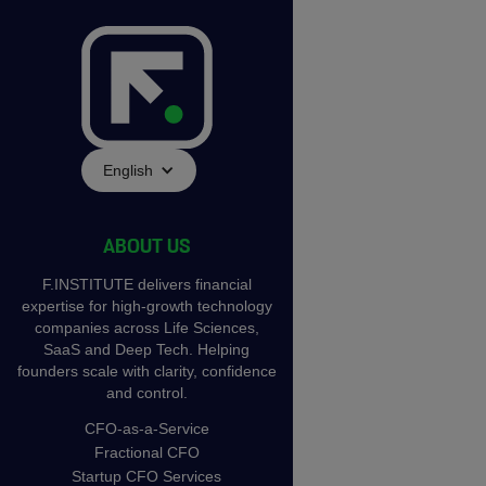
English
ABOUT US
F.INSTITUTE delivers financial
expertise for high-growth technology
companies across Life Sciences,
SaaS and Deep Tech. Helping
founders scale with clarity, confidence
and control.
CFO-as-a-Service
Fractional CFO
Startup CFO Services