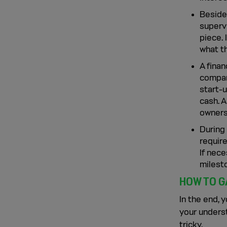
Besides
supervi
piece.
what t
A fina
compan
start-
cash. 
owners
During 
require
If nece
milest
HOW TO G
In the end, 
your unders
tricky.