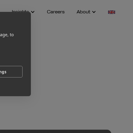
Insights
Careers
About
age, to
ings