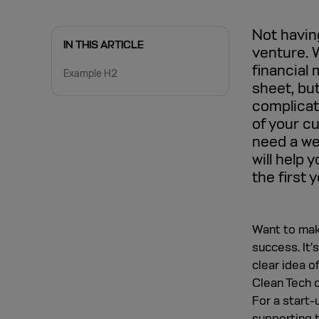
Not having
IN THIS ARTICLE
venture. 
financial
Example H2
sheet, but
complicate
of your cu
need a we
will help 
the first 
Want to make
success. It’
clear idea o
Clean Tech o
For a start-
supporting t