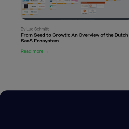
By Luc Schmitt
From Seed to Growth: An Overview of the Dutch
SaaS Ecosystem
Read more →