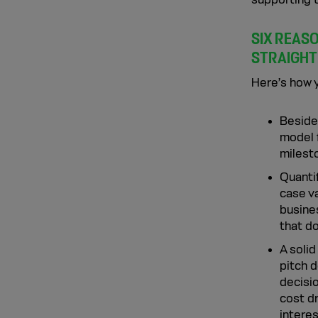
SIX REAS
STRAIGHT
Here’s how y
Besides
model 
milesto
Quanti
case va
busines
that do
A solid
pitch 
decisio
cost d
interes