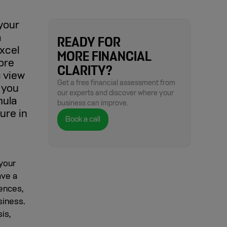
 your
a
READY FOR
xcel
MORE FINANCIAL
more
CLARITY?
c view
Get a free financial assessment from
 you
our experts and discover where your
mula
business can improve.
ure in
Book a call
 your
ave a
iences,
siness.
is,