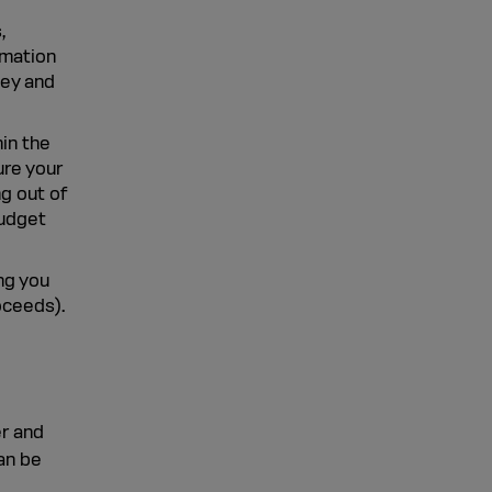
,
rmation
ney and
in the
ure your
g out of
budget
ing you
oceeds).
er and
an be