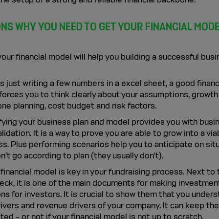
ONS WHY YOU NEED TO GET YOUR FINANCIAL MOD
our financial model will help you building a successful busi
 just writing a few numbers in a excel sheet, a good financ
forces you to think clearly about your assumptions, growth
ne planning, cost budget and risk factors.
fying your business plan and model provides you with busi
lidation. It is a way to prove you are able to grow into a via
s. Plus performing scenarios help you to anticipate on sit
n’t go according to plan (they usually don’t).
 financial model is key in your fundraising process. Next to 
deck, it is one of the main documents for making investmen
ns for investors. It is crucial to show them that you under
rivers and revenue drivers of your company. It can keep th
ted – or not if your financial model is not up to scratch.