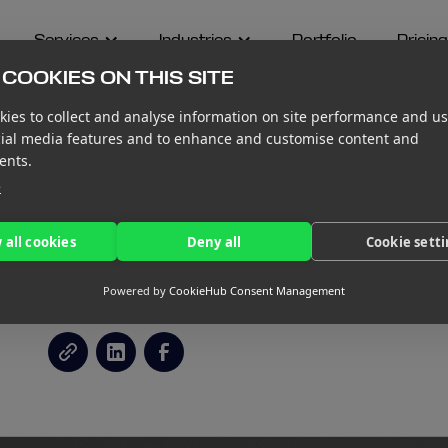
Services
Industries
Portfolio
Pricing
COOKIES ON THIS SITE
ies to collect and analyse information on site performance and us
cial media features and to enhance and customise content and
ents.
e
OLID FINANCIAL
 all cookies
Deny all
Cookie sett
ER YOUR VENTURE
Powered by
CookieHub Consent Management