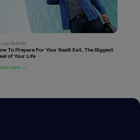
y Luc Schmitt
ow To Prepare For Your SaaS Exit, The Biggest
eal of Your Life
ead more →