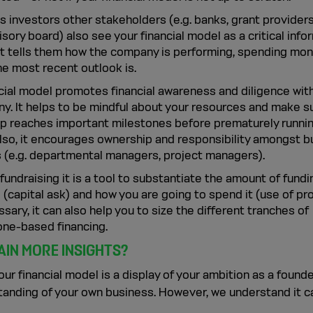
 investors other stakeholders (e.g. banks, grant providers
sory board) also see your financial model as a critical info
 It tells them how the company is performing, spending mo
he most recent outlook is.
ncial model promotes financial awareness and diligence with
y. It helps to be mindful about your resources and make s
up reaches important milestones before prematurely runnin
Also, it encourages ownership and responsibility amongst 
 (e.g. departmental managers, project managers).
fundraising it is a tool to substantiate the amount of fund
 (capital ask) and how you are going to spend it (use of pr
ssary, it can also help you to size the different tranches of
one-based financing.
AIN MORE INSIGHTS?
your financial model is a display of your ambition as a found
tanding of your own business. However, we understand it c