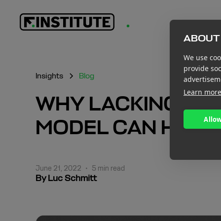
ABOUT 
We use cook
provide so
Insights
Blog
advertisem
Learn mor
WHY LACKING A S
Allow
MODEL CAN HAMP
June 21, 2022
•
5 min read
By Luc Schmitt