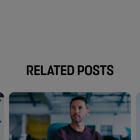
RELATED POSTS