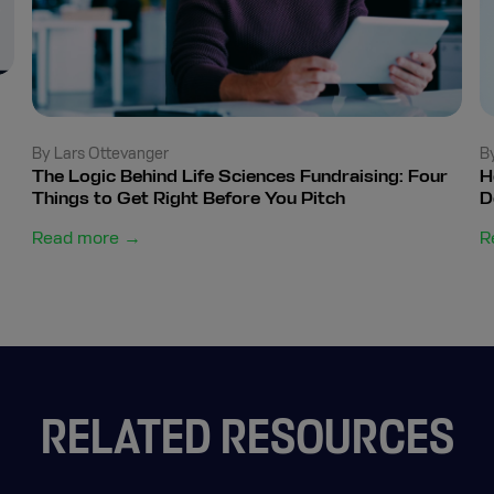
By Lars Ottevanger
B
The Logic Behind Life Sciences Fundraising: Four
H
Things to Get Right Before You Pitch
D
Read more →
R
RELATED RESOURCES