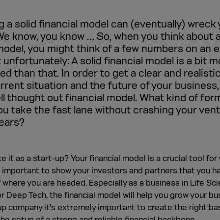
 a solid financial model can (eventually) wreck
We know, you know … So, when you think about 
 model, you might think of a few numbers on an e
 unfortunately: A solid financial model is a bit 
d than that. In order to get a clear and realisti
rrent situation and the future of your business,
ll thought out financial model. What kind of for
you take the fast lane without crashing your vent
years?
 it as a start-up? Your financial model is a crucial tool for
s important to show your investors and partners that you h
f where you are headed. Especially as a business in Life Sc
r Deep Tech, the financial model will help you grow your bu
up company it’s extremely important to create the right bas
he setup of a strong and reliable financial backbone.