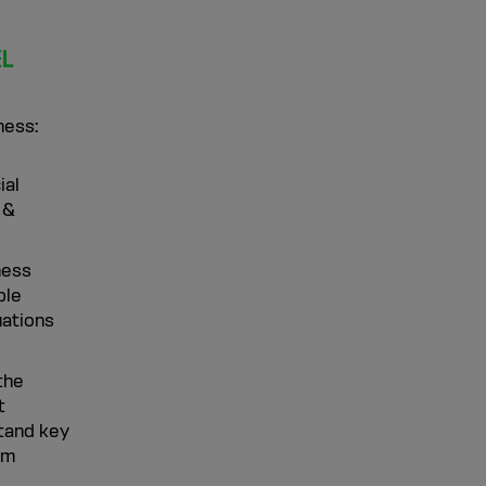
EL
ness:
ial
 &
ness
ble
uations
the
t
stand key
em