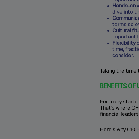
Hands-on v
dive into t
Communicat
terms so e
Cultural fit.
important t
Flexibility
time, fract
consider.
Taking the time 
BENEFITS OF
For many startups
That’s where CFO
financial leader
Here’s why CFO-