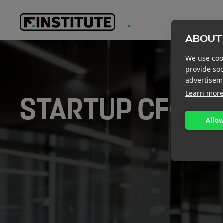
ABOUT 
We use cook
provide so
advertisem
Learn mor
STARTUP CFO S
Allow