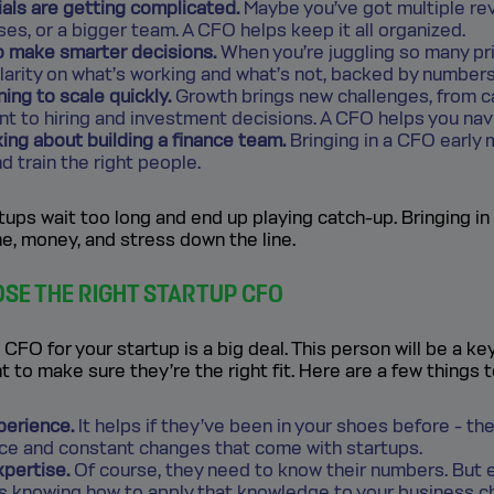
ials are getting complicated.
Maybe you’ve got multiple re
s, or a bigger team. A CFO helps keep it all organized.
o make smarter decisions.
When you’re juggling so many pri
larity on what’s working and what’s not, backed by numbers
ning to scale quickly.
Growth brings new challenges, from c
 to hiring and investment decisions. A CFO helps you navi
king about building a finance team.
Bringing in a CFO early
nd train the right people.
ups wait too long and end up playing catch-up. Bringing i
e, money, and stress down the line.
SE THE RIGHT STARTUP CFO
 CFO for your startup is a big deal. This person will be a ke
t to make sure they’re the right fit. Here are a few things 
perience.
It helps if they’ve been in your shoes before - th
ace and constant changes that come with startups.
xpertise.
Of course, they need to know their numbers. But
is knowing how to apply that knowledge to your business c