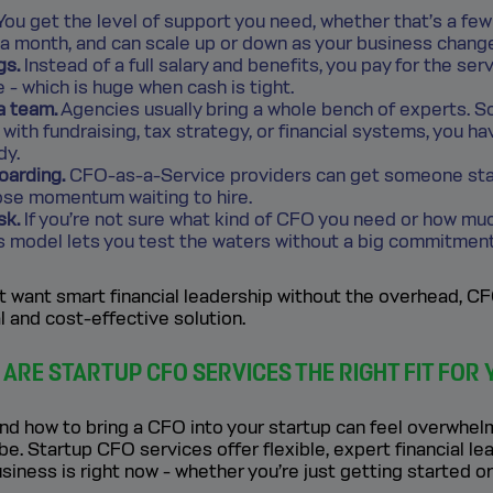
ou get the level of support you need, whether that’s a fe
 a month, and can scale up or down as your business chang
gs.
Instead of a full salary and benefits, you pay for the ser
e - which is huge when cash is tight.
a team.
Agencies usually bring a whole bench of experts. So
with fundraising, tax strategy, or financial systems, you ha
dy.
oarding.
CFO-as-a-Service providers can get someone star
lose momentum waiting to hire.
sk.
If you’re not sure what kind of CFO you need or how muc
is model lets you test the waters without a big commitment
t want smart financial leadership without the overhead, 
al and cost-effective solution.
ARE STARTUP CFO SERVICES THE RIGHT FIT FOR 
d how to bring a CFO into your startup can feel overwhelmi
be. Startup CFO services offer flexible, expert financial le
siness is right now - whether you’re just getting started or