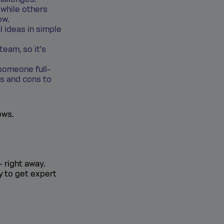
 while others
ow.
l ideas in simple
team, so it’s
someone full-
os and cons to
ows.
- right away.
y to get expert