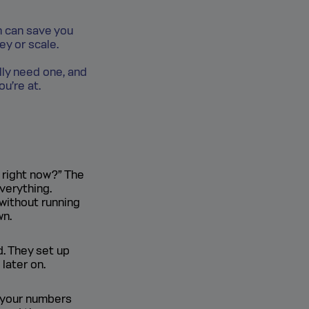
th can save you
y or scale.
lly need one, and
ou’re at.
 right now?” The
everything.
without running
wn.
d. They set up
later on.
e your numbers