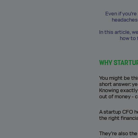
Even if you’re
headaches 
In this article,
how to f
WHY STARTUPS
You might be thi
short answer: ye
Knowing exactly
out of money - 
A startup CFO he
the right financ
They’re also the