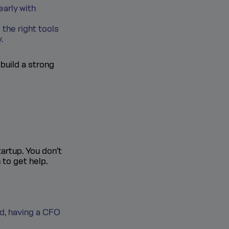
arly with
the right tools
.
 build a strong
artup. You don’t
 to get help.
nd, having a CFO