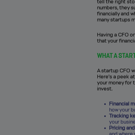
tell the right s
numbers, they s
financially and 
many startups ma
Having a CFO on 
that your financi
WHAT A STAR
A startup CFO we
Here’s a peek at
your money for 
invest.
Financial m
how your bu
Tracking ke
your busin
Pricing an
and where 