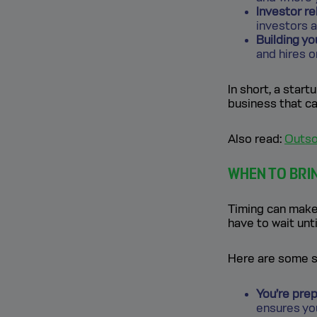
Investor re
investors 
Building y
and hires o
In short, a start
business that ca
Also read:
Outso
WHEN TO BRI
Timing can make 
have to wait unti
Here are some si
You’re prep
ensures you