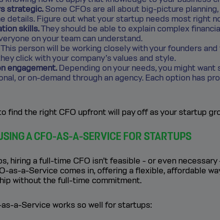
s strategic.
Some CFOs are all about big-picture planning,
he details. Figure out what your startup needs most right n
ion skills.
They should be able to explain complex financia
veryone on your team can understand.
This person will be working closely with your founders and 
hey click with your company’s values and style.
 on engagement.
Depending on your needs, you might want 
ional, or on-demand through an agency. Each option has pr
to find the right CFO upfront will pay off as your startup gr
 USING A CFO-AS-A-SERVICE FOR STARTUPS
, hiring a full-time CFO isn’t feasible - or even necessary 
-as-a-Service comes in, offering a flexible, affordable wa
ship without the full-time commitment.
as-a-Service works so well for startups: