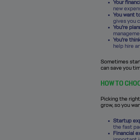
Your financ
new expense
You want t
gives you c
You’re plan
management
You’re thin
help hire a
Sometimes start
can save you tim
HOW TO CHOO
Picking the right
grow, so you wan
Startup ex
the fast p
Financial e
important 