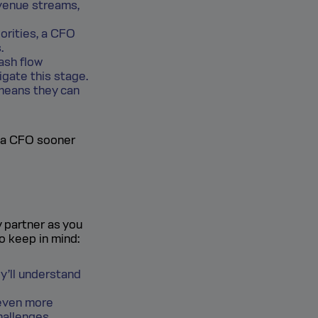
venue streams,
orities, a CFO
.
ash flow
gate this stage.
 means they can
n a CFO sooner
y partner as you
to keep in mind:
ey’ll understand
 even more
hallenges.