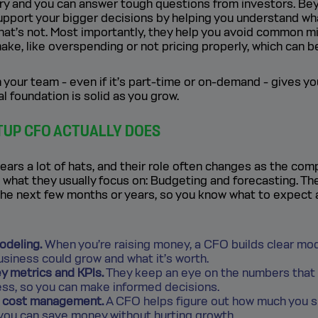
tory and you can answer tough questions from investors. Be
upport your bigger decisions by helping you understand wh
what’s not. Most importantly, they help you avoid common m
ke, like overspending or not pricing properly, which can be
your team - even if it’s part-time or on-demand - gives y
al foundation is solid as you grow.
TUP CFO ACTUALLY DOES
ars a lot of hats, and their role often changes as the com
 what they usually focus on: Budgeting and forecasting. Th
the next few months or years, so you know what to expect
odeling.
When you’re raising money, a CFO builds clear mo
siness could grow and what it’s worth.
y metrics and KPIs.
They keep an eye on the numbers that
ess, so you can make informed decisions.
d cost management.
A CFO helps figure out how much you 
you can save money without hurting growth.