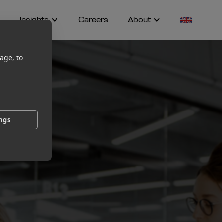
Insights
Careers
About
age, to
ings