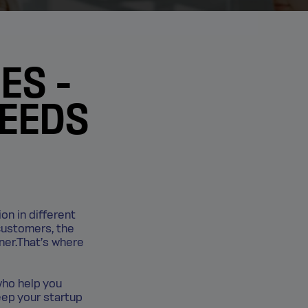
ES -
NEEDS
ion in different
customers, the
rner.That’s where
who help you
eep your startup