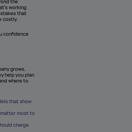
yond the
at’s working
istakes that
 costly.
ou confidence
pany grows.
ey help you plan
 and where to
dels that show
 matter most to
should charge