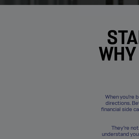
STA
WHY 
When you’re bui
directions. B
financial side c
They’re not
understand your