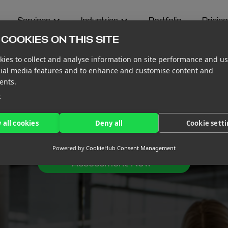
Services
Industries
Portfolio
Pricing
COOKIES ON THIS SITE
ies to collect and analyse information on site performance and us
cial media features and to enhance and customise content and
ents.
e
ERVICES
 all cookies
Deny all
Cookie sett
Powered by
CookieHub Consent Management
Get Your Free Financial
Assessment Now