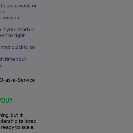
w hours a week or
es.
vices you
 if your startup
ve the right
ted quickly, so
h time you’ll
.
CFO-as-a-Service
YOU?
ng, but it
adership tailored
 ready to scale.