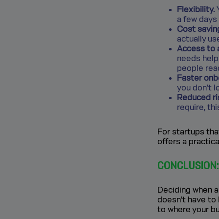
Flexibility.
Y
a few days
Cost savin
actually us
Access to 
needs help 
people rea
Faster onb
you don’t 
Reduced ri
require, th
For startups tha
offers a practic
CONCLUSION: 
Deciding when an
doesn’t have to 
to where your bu