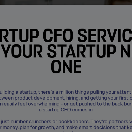
RTUP CFO SERVIC
YOUR STARTUP 
ONE
lding a startup, there’s a million things pulling your attent
etween product development, hiring, and getting your first 
an easily feel overwhelming - or get pushed to the back bu
a startup CFO comes in.
 just number crunchers or bookkeepers. They’re partners 
 money, plan for growth, and make smart decisions that k