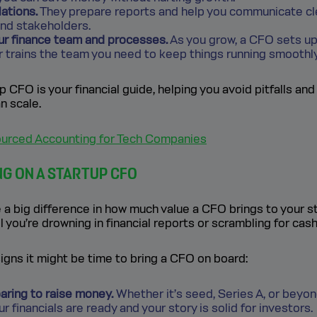
lations.
They prepare reports and help you communicate cle
and stakeholders.
our finance team and processes.
As you grow, a CFO sets up 
r trains the team you need to keep things running smoothly
up CFO is your financial guide, helping you avoid pitfalls and
n scale.
urced Accounting for Tech Companies
NG ON A STARTUP CFO
a big difference in how much value a CFO brings to your st
l you’re drowning in financial reports or scrambling for cash
gns it might be time to bring a CFO on board:
aring to raise money.
Whether it’s seed, Series A, or beyo
r financials are ready and your story is solid for investors.