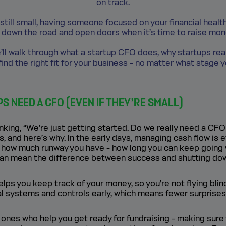
on track.
 still small, having someone focused on your financial heal
down the road and open doors when it’s time to raise mone
 we’ll walk through what a startup CFO does, why startups rea
ind the right fit for your business - no matter what stage y
 NEED A CFO (EVEN IF THEY’RE SMALL)
nking, “We’re just getting started. Do we really need a CFO
s, and here’s why. In the early days, managing cash flow is 
 how much runway you have - how long you can keep going 
can mean the difference between success and shutting do
lps you keep track of your money, so you’re not flying blin
ial systems and controls early, which means fewer surprises 
 ones who help you get ready for fundraising - making sur