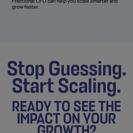
Fractional CFO can help you scale smarter and
grow faster.
Stop Guessing.
Start Scaling.
READY TO SEE THE
IMPACT ON YOUR
GROWTH?