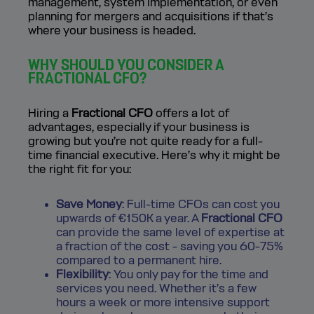
management, system implementation, or even
planning for mergers and acquisitions if that’s
where your business is headed.
WHY SHOULD YOU CONSIDER A
FRACTIONAL CFO?
Hiring a
Fractional CFO
offers a lot of
advantages, especially if your business is
growing but you’re not quite ready for a full-
time financial executive. Here’s why it might be
the right fit for you:
Save Money
: Full-time CFOs can cost you
upwards of €150K a year. A
Fractional CFO
can provide the same level of expertise at
a fraction of the cost - saving you 60-75%
compared to a permanent hire.
Flexibility
: You only pay for the time and
services you need. Whether it’s a few
hours a week or more intensive support