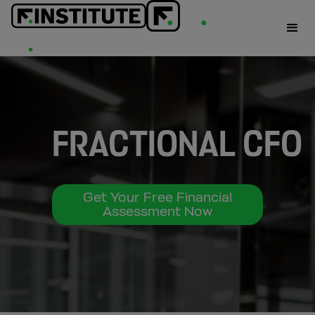
FRACTIONAL CFO
Get Your Free Financial
Assessment Now