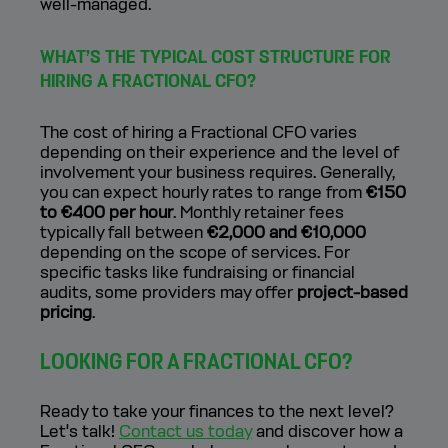
well-managed.
WHAT’S THE TYPICAL COST STRUCTURE FOR
HIRING A FRACTIONAL CFO?
The cost of hiring a Fractional CFO varies
depending on their experience and the level of
involvement your business requires. Generally,
you can expect hourly rates to range from
€150
to €400 per hour
. Monthly retainer fees
typically fall between
€2,000 and €10,000
depending on the scope of services. For
specific tasks like fundraising or financial
audits, some providers may offer
project-based
pricing
.
LOOKING FOR A FRACTIONAL CFO?
Ready to take your finances to the next level?
Let's talk!
Contact us today
and discover how a