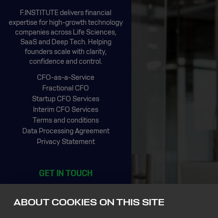
F.INSTITUTE delivers financial
expertise for high-growth technology
companies across Life Sciences,
SaaS and Deep Tech. Helping
founders scale with clarity,
confidence and control.
CFO-as-a-Service
Fractional CFO
Startup CFO Services
Interim CFO Services
Terms and conditions
Data Processing Agreement
Privacy Statement
GET IN TOUCH
CIC Rotterdam
Stationsplein 45, 4th floor
ABOUT COOKIES ON THIS SITE
3013 AK Rotterdam