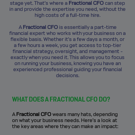
stage yet. That’s where a
Fractional CFO
can step
in and provide the expertise you need, without the
high costs of a full-time hire.
A
Fractional CFO
is essentially a part-time
financial expert who works with your business on a
flexible basis. Whether it’s a few days a month, or
a few hours a week, you get access to top-tier
financial strategy, oversight, and management -
exactly when you need it. This allows you to focus
on running your business, knowing you have an
experienced professional guiding your financial
decisions.
WHAT DOES A FRACTIONAL CFO DO?
A
Fractional CFO
wears many hats, depending
on what your business needs. Here’s a look at
the key areas where they can make an impact: