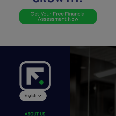
Get Your Free Financial
Assessment Now
English
ABOUT US