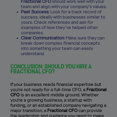
Fractional CFO
should work well with your
team and align with your company’s values.
Past Success
: Look for a track record of
success, ideally with businesses similar to
yours. Check references and ask for
examples of how they’ve helped other
companies.
Clear Communication
: Make sure they can
break down complex financial concepts
into something your team can easily
understand.
CONCLUSION: SHOULD YOU HIRE A
FRACTIONAL CFO?
If your business needs financial expertise but
you’re not ready for a full-time CFO, a
Fractional
CFO
is an excellent middle ground. Whether
you're a growing business, a startup with
funding, or an established company navigating a
major transition, a
Fractional CFO
can provide
the leadership and guidance you need to make