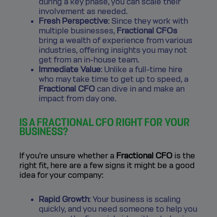
during a key phase, you can scale their
involvement as needed.
Fresh Perspective
: Since they work with
multiple businesses,
Fractional CFOs
bring a wealth of experience from various
industries, offering insights you may not
get from an in-house team.
Immediate Value
: Unlike a full-time hire
who may take time to get up to speed, a
Fractional CFO
can dive in and make an
impact from day one.
IS A FRACTIONAL CFO RIGHT FOR YOUR
BUSINESS?
If you’re unsure whether a
Fractional CFO
is the
right fit, here are a few signs it might be a good
idea for your company:
Rapid Growth
: Your business is scaling
quickly, and you need someone to help you