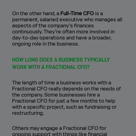
On the other hand, a
Full-Time CFO
is a
permanent, salaried executive who manages all
aspects of the company’s finances
continuously. They’re often more involved in
day-to-day operations and have a broader,
ongoing role in the business.
HOW LONG DOES A BUSINESS TYPICALLY
WORK WITH A FRACTIONAL CFO?
The length of time a business works with a
Fractional CFO really depends on the needs of
the company. Some businesses hire a
Fractional CFO for just a few months to help
with a specific project, such as fundraising or
restructuring.
Others may engage a Fractional CFO for
ongoing support with things like financial