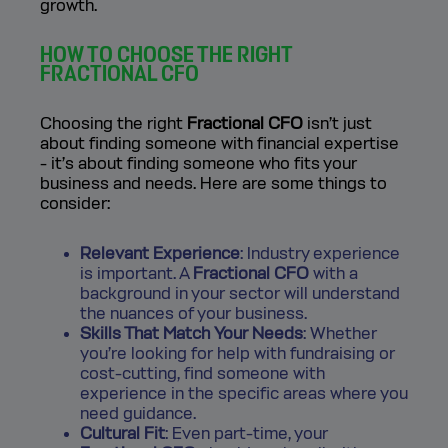
growth.
HOW TO CHOOSE THE RIGHT
FRACTIONAL CFO
Choosing the right
Fractional CFO
isn’t just
about finding someone with financial expertise
- it’s about finding someone who fits your
business and needs. Here are some things to
consider:
Relevant Experience
: Industry experience
is important. A
Fractional CFO
with a
background in your sector will understand
the nuances of your business.
Skills That Match Your Needs
: Whether
you’re looking for help with fundraising or
cost-cutting, find someone with
experience in the specific areas where you
need guidance.
Cultural Fit
: Even part-time, your