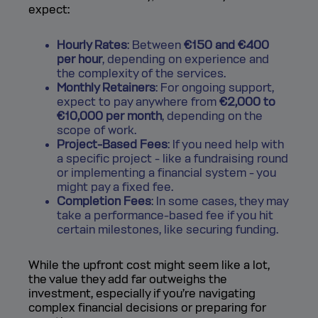
expect:
Hourly Rates
: Between
€150 and €400
per hour
, depending on experience and
the complexity of the services.
Monthly Retainers
: For ongoing support,
expect to pay anywhere from
€2,000 to
€10,000 per month
, depending on the
scope of work.
Project-Based Fees
: If you need help with
a specific project - like a fundraising round
or implementing a financial system - you
might pay a fixed fee.
Completion Fees
: In some cases, they may
take a performance-based fee if you hit
certain milestones, like securing funding.
While the upfront cost might seem like a lot,
the value they add far outweighs the
investment, especially if you’re navigating
complex financial decisions or preparing for