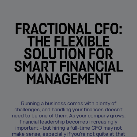
FRACTIONAL CFO:
THE FLEXIBLE
SOLUTION FOR
SMART FINANCIAL
MANAGEMENT
Running a business comes with plenty of
challenges, and handling your finances doesn’t
need to be one of them. As your company grows,
financial leadership becomes increasingly
important - but hiring a full-time CFO may not
make sense, especially if you’re not quite at that