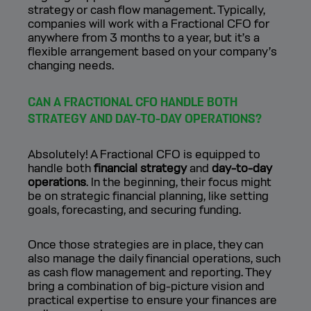
strategy or cash flow management. Typically,
companies will work with a Fractional CFO for
anywhere from 3 months to a year, but it’s a
flexible arrangement based on your company’s
changing needs.
CAN A FRACTIONAL CFO HANDLE BOTH
STRATEGY AND DAY-TO-DAY OPERATIONS?
Absolutely! A Fractional CFO is equipped to
handle both
financial strategy
and
day-to-day
operations
. In the beginning, their focus might
be on strategic financial planning, like setting
goals, forecasting, and securing funding.
Once those strategies are in place, they can
also manage the daily financial operations, such
as cash flow management and reporting. They
bring a combination of big-picture vision and
practical expertise to ensure your finances are