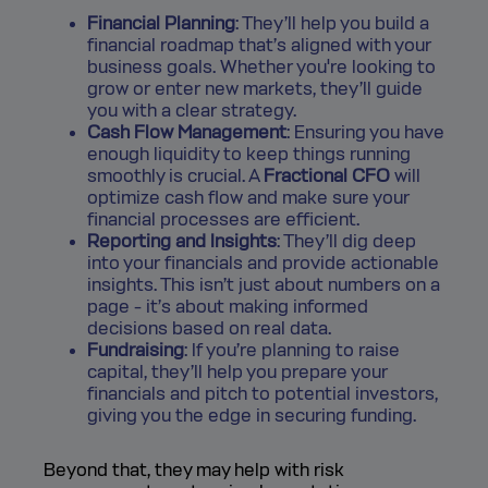
Financial Planning
: They’ll help you build a
financial roadmap that’s aligned with your
business goals. Whether you're looking to
grow or enter new markets, they’ll guide
you with a clear strategy.
Cash Flow Management
: Ensuring you have
enough liquidity to keep things running
smoothly is crucial. A
Fractional CFO
will
optimize cash flow and make sure your
financial processes are efficient.
Reporting and Insights
: They’ll dig deep
into your financials and provide actionable
insights. This isn’t just about numbers on a
page - it’s about making informed
decisions based on real data.
Fundraising
: If you’re planning to raise
capital, they’ll help you prepare your
financials and pitch to potential investors,
giving you the edge in securing funding.
Beyond that, they may help with risk