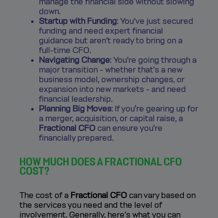
manage the financial side without slowing
down.
Startup with Funding
: You’ve just secured
funding and need expert financial
guidance but aren’t ready to bring on a
full-time CFO.
Navigating Change
: You’re going through a
major transition - whether that’s a new
business model, ownership changes, or
expansion into new markets - and need
financial leadership.
Planning Big Moves
: If you're gearing up for
a merger, acquisition, or capital raise, a
Fractional CFO
can ensure you're
financially prepared.
HOW MUCH DOES A FRACTIONAL CFO
COST?
The cost of a
Fractional CFO
can vary based on
the services you need and the level of
involvement. Generally, here’s what you can