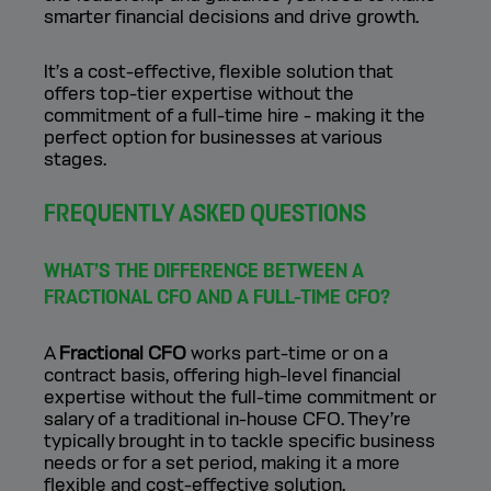
smarter financial decisions and drive growth.
It’s a cost-effective, flexible solution that
offers top-tier expertise without the
commitment of a full-time hire - making it the
perfect option for businesses at various
stages.
FREQUENTLY ASKED QUESTIONS
WHAT’S THE DIFFERENCE BETWEEN A
FRACTIONAL CFO AND A FULL-TIME CFO?
A
Fractional CFO
works part-time or on a
contract basis, offering high-level financial
expertise without the full-time commitment or
salary of a traditional in-house CFO. They’re
typically brought in to tackle specific business
needs or for a set period, making it a more
flexible and cost-effective solution.