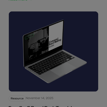
November 14, 2025
Resource