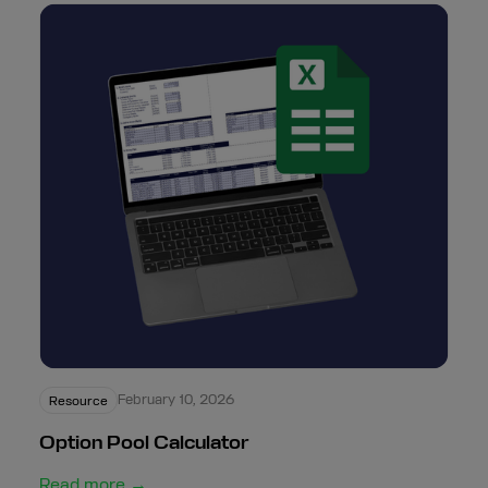
February 10, 2026
Resource
Option Pool Calculator
Read more →