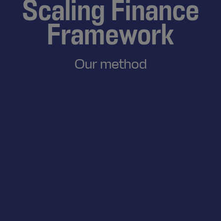
Scaling Finance
Framework
Our method