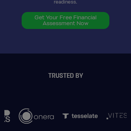
readiness.
Get Your Free Financial
Assessment Now
TRUSTED BY