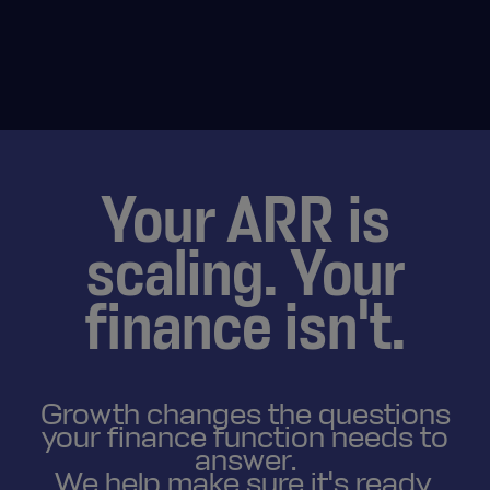
Your ARR is
scaling. Your
finance isn't.
Growth changes the questions
your finance function needs to
answer.
We help make sure it's ready.