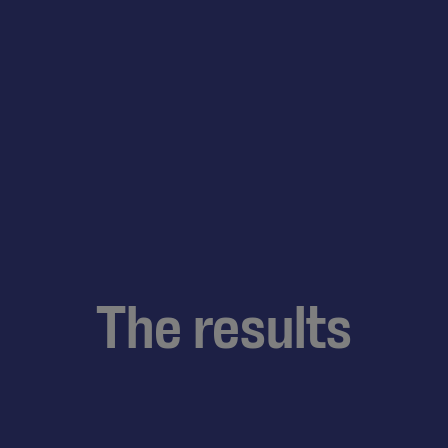
The results