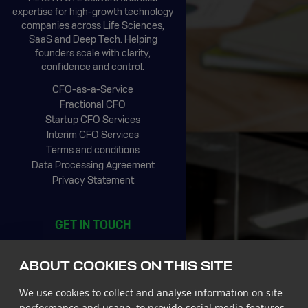
expertise for high-growth technology
companies across Life Sciences,
SaaS and Deep Tech. Helping
founders scale with clarity,
confidence and control.
CFO-as-a-Service
Fractional CFO
Startup CFO Services
Interim CFO Services
Terms and conditions
Data Processing Agreement
Privacy Statement
GET IN TOUCH
CIC Rotterdam
Stationsplein 45, 4th floor
ABOUT COOKIES ON THIS SITE
3013 AK Rotterdam
The Netherlands
We use cookies to collect and analyse information on site
Tel +31 85 065 4500
performance and usage, to provide social media features