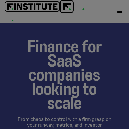
Finance for
SaaS
companies
looking to
scale
From chaos to control with a firm grasp on
your runway, metrics, and investor