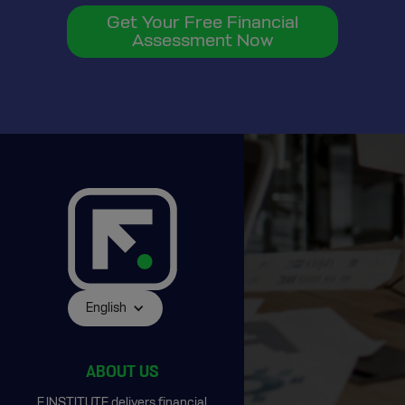
Get Your Free Financial
Assessment Now
English
ABOUT US
F.INSTITUTE delivers financial