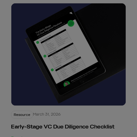
March 31, 2026
Resource
Early-Stage VC Due Diligence Checklist