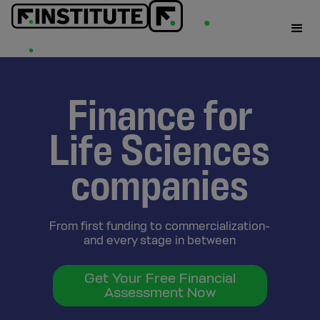
Finance for
Life Sciences
companies
From first funding to commercialization-
and every stage in between
Get Your Free Financial
Assessment Now