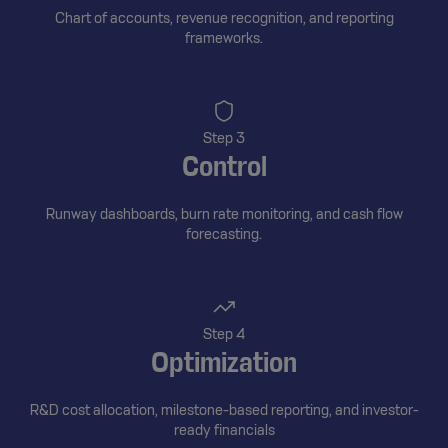
Chart of accounts, revenue recognition, and reporting
frameworks.
Step 3
Control
Runway dashboards, burn rate monitoring, and cash flow
forecasting.
Step 4
Optimization
R&D cost allocation, milestone-based reporting, and investor-
ready financials