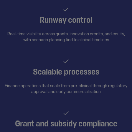
Runway control
Real-time visibility across grants, innovation credits, and equity,
with scenario planning tied to clinical timelines
Scalable processes
Finance operations that scale from pre-clinical through regulatory
approval and early commercialization
Grant and subsidy compliance