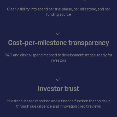
Clear visibility into spend per trial phase, per milestone, and per
funding source
Cost-per-milestone transparency
R&D and clinical spend mapped to development stages, ready for
investors
Investor trust
Milestone-based reporting and a finance function that holds up
through due diligence and innovation credit reviews