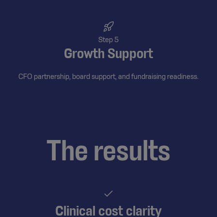
Step 5
Growth Support
CFO partnership, board support, and fundraising readiness.
The results
Clinical cost clarity