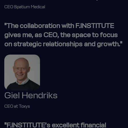
CEO Spatium Medical
"The collaboration with F.INSTITUTE
gives me, as CEO, the space to focus
on strategic relationships and growth."
Giel Hendriks
CEO at Toxys
"F.INSTITUTE’s excellent financial