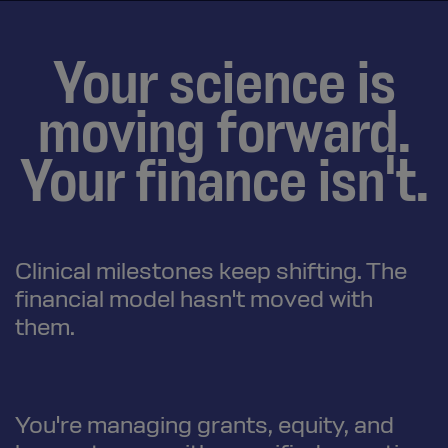
Your science is
moving forward.
Your finance isn't.
Clinical milestones keep shifting. The
financial model hasn't moved with
them.
You're managing grants, equity, and