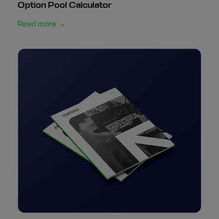
Option Pool Calculator
Read more →