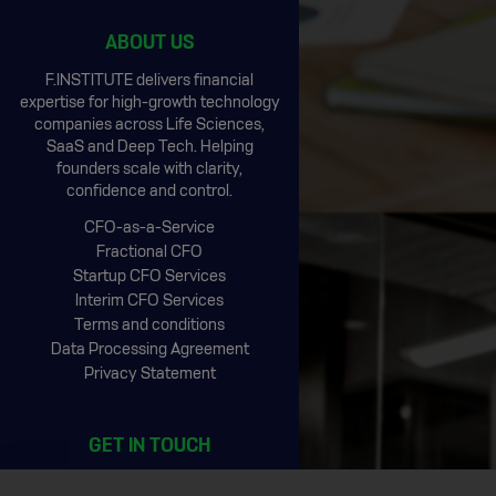
ABOUT US
F.INSTITUTE delivers financial
expertise for high-growth technology
companies across Life Sciences,
SaaS and Deep Tech. Helping
founders scale with clarity,
confidence and control.
CFO-as-a-Service
Fractional CFO
Startup CFO Services
Interim CFO Services
Terms and conditions
Data Processing Agreement
Privacy Statement
GET IN TOUCH
CIC Rotterdam