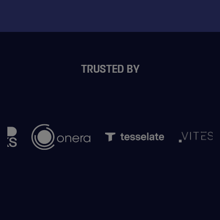
TRUSTED BY