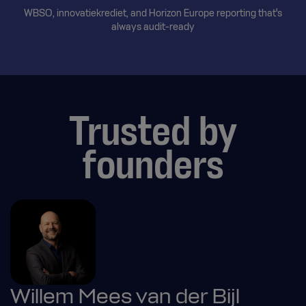
WBSO, innovatiekrediet, and Horizon Europe reporting that's
always audit-ready
Trusted by
founders
Willem Mees van der Bijl