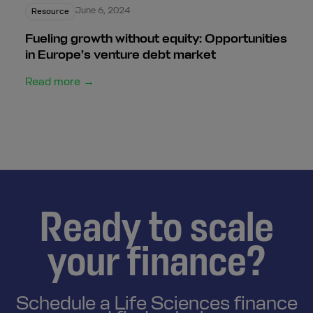
June 6, 2024
Resource
Fueling growth without equity: Opportunities
in Europe’s venture debt market
Read more →
Ready to scale
your finance?
Schedule a Life Sciences finance