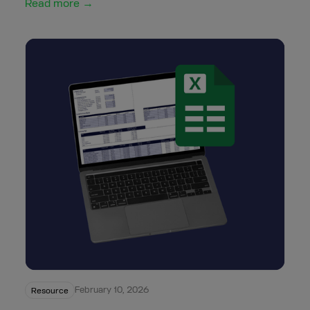
Read more →
February 10, 2026
Resource