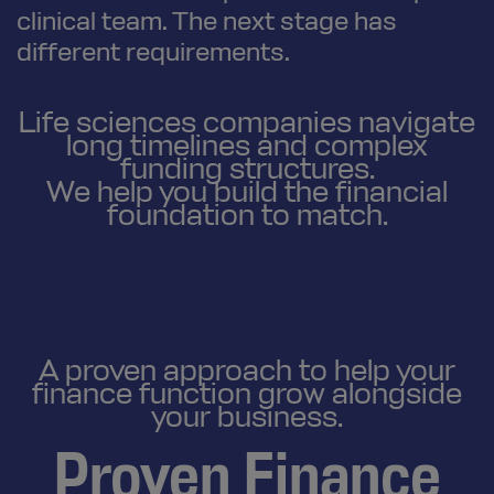
clinical team. The next stage has
different requirements.
Life sciences companies navigate
long timelines and complex
funding structures.
We help you build the financial
foundation to match.
A proven approach to help your
finance function grow alongside
your business.
Proven Finance