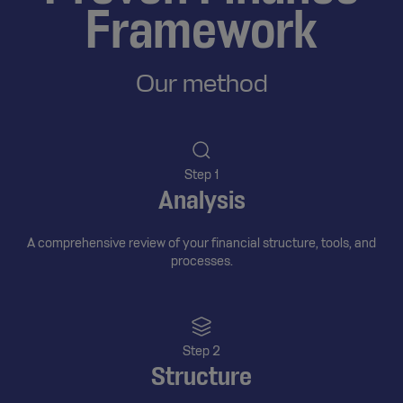
Framework
Our method
Step 1
Analysis
A comprehensive review of your financial structure, tools, and
processes.
Step 2
Structure