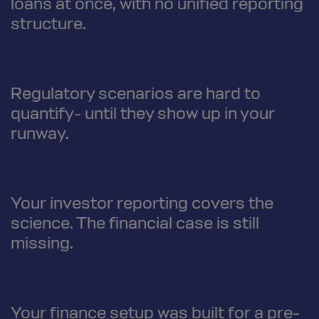
loans at once, with no unified reporting
structure.
Regulatory scenarios are hard to
quantify- until they show up in your
runway.
Your investor reporting covers the
science. The financial case is still
missing.
Your finance setup was built for a pre-