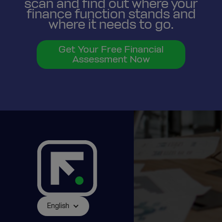
scan and find out where your
finance function stands and
where it needs to go.
Get Your Free Financial
Assessment Now
English