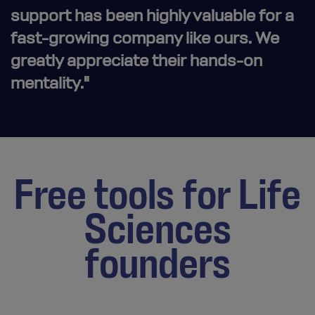
support has been highly valuable for a
fast-growing company like ours. We
greatly appreciate their hands-on
mentality."
Free tools for Life
Sciences
founders