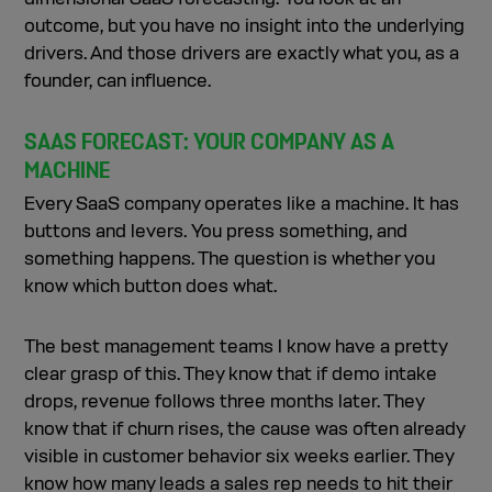
outcome, but you have no insight into the underlying
drivers. And those drivers are exactly what you, as a
founder, can influence.
SAAS FORECAST: YOUR COMPANY AS A
MACHINE
Every SaaS company operates like a machine. It has
buttons and levers. You press something, and
something happens. The question is whether you
know which button does what.
The best management teams I know have a pretty
clear grasp of this. They know that if demo intake
drops, revenue follows three months later. They
know that if churn rises, the cause was often already
visible in customer behavior six weeks earlier. They
know how many leads a sales rep needs to hit their