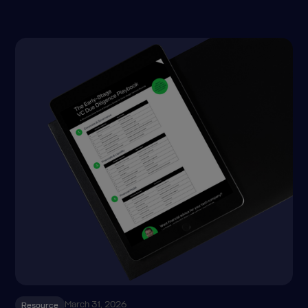
March 31, 2026
Resource