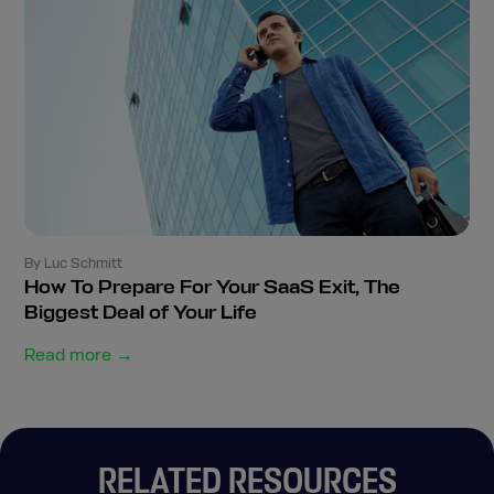
By Luc Schmitt
How To Prepare For Your SaaS Exit, The
Biggest Deal of Your Life
Read more →
RELATED RESOURCES