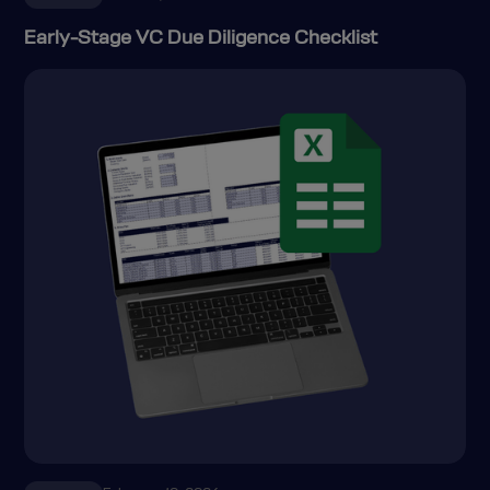
Early-Stage VC Due Diligence Checklist