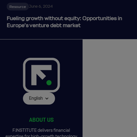
June 6, 2024
Resource
Fueling growth without equity: Opportunities in
Europe’s venture debt market
English
ABOUT US
F.INSTITUTE delivers financial
expertise for high-growth technology