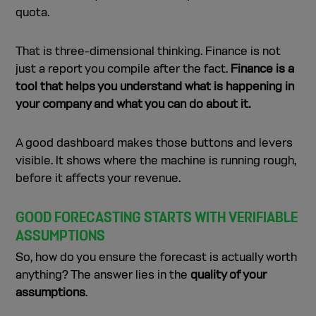
quota.
That is three-dimensional thinking. Finance is not
just a report you compile after the fact.
Finance is a
tool that helps you understand what is happening in
your company and what you can do about it.
A good dashboard makes those buttons and levers
visible. It shows where the machine is running rough,
before it affects your revenue.
GOOD FORECASTING STARTS WITH VERIFIABLE
ASSUMPTIONS
So, how do you ensure the forecast is actually worth
anything? The answer lies in the
quality of your
assumptions
.