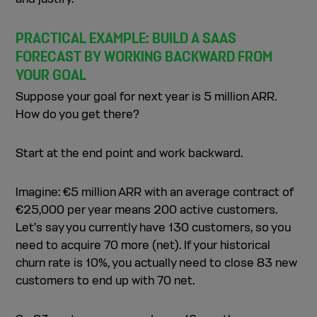
PRACTICAL EXAMPLE: BUILD A SAAS
FORECAST BY WORKING BACKWARD FROM
YOUR GOAL
Suppose your goal for next year is 5 million ARR.
How do you get there?
Start at the end point and work backward.
Imagine: €5 million ARR with an average contract of
€25,000 per year means 200 active customers.
Let’s say you currently have 130 customers, so you
need to acquire 70 more (net). If your historical
churn rate is 10%, you actually need to close 83 new
customers to end up with 70 net.