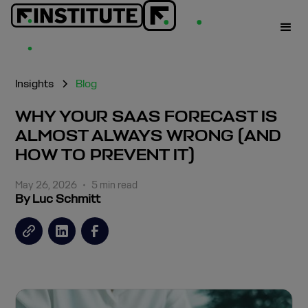
Insights
Blog
WHY YOUR SAAS FORECAST IS
ALMOST ALWAYS WRONG (AND
HOW TO PREVENT IT)
May 26, 2026
•
5 min read
By Luc Schmitt