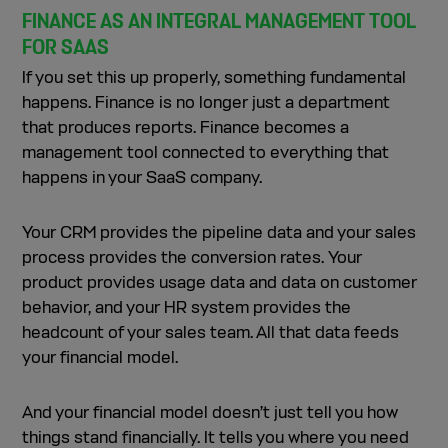
FINANCE AS AN INTEGRAL MANAGEMENT TOOL
FOR SAAS
If you set this up properly, something fundamental
happens. Finance is no longer just a department
that produces reports. Finance becomes a
management tool connected to everything that
happens in your SaaS company.
Your CRM provides the pipeline data and your sales
process provides the conversion rates. Your
product provides usage data and data on customer
behavior, and your HR system provides the
headcount of your sales team. All that data feeds
your financial model.
And your financial model doesn’t just tell you how
things stand financially. It tells you where you need