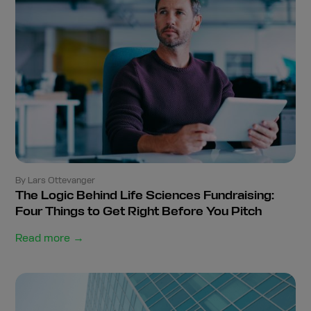
By Lars Ottevanger
The Logic Behind Life Sciences Fundraising:
Four Things to Get Right Before You Pitch
Read more →