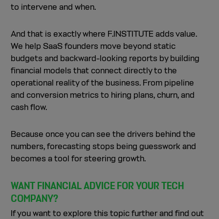
to intervene and when.
And that is exactly where F.INSTITUTE adds value.
We help SaaS founders move beyond static
budgets and backward-looking reports by building
financial models that connect directly to the
operational reality of the business. From pipeline
and conversion metrics to hiring plans, churn, and
cash flow.
Because once you can see the drivers behind the
numbers, forecasting stops being guesswork and
becomes a tool for steering growth.
WANT FINANCIAL ADVICE FOR YOUR TECH
COMPANY?
If you want to explore this topic further and find out