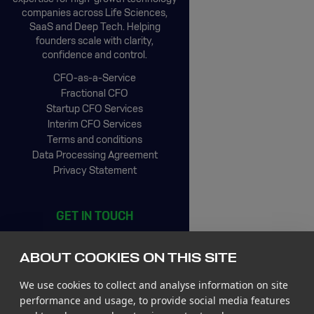
companies across Life Sciences,
SaaS and Deep Tech. Helping
founders scale with clarity,
confidence and control.
CFO-as-a-Service
Fractional CFO
Startup CFO Services
Interim CFO Services
Terms and conditions
Data Processing Agreement
Privacy Statement
GET IN TOUCH
CIC Rotterdam
Stationsplein 45, 4th floor
ABOUT COOKIES ON THIS SITE
3013 AK Rotterdam
The Netherlands
We use cookies to collect and analyse information on site
Tel +31 85 065 4500
performance and usage, to provide social media features