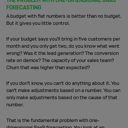
THE PROBLEM WITH ONE-DIMENSIONAL SAAS
FORECASTING
A budget with flat numbers is better than no budget.
But it gives you little control.
If your budget says you’ll bring in five customers per
month and you only get two, do you know what went
wrong? Was it the lead generation? The conversion
rate on demos? The capacity of your sales team?
Churn that was higher than expected?
If you don’t know, you can’t do anything about it. You
can’t make adjustments based on a number. You can
only make adjustments based on the cause of that
number.
That is the fundamental problem with one-
dimensional SaaS forecasting. You look at an