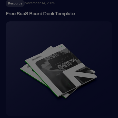
November 14, 2025
Resource
Free SaaS Board Deck Template