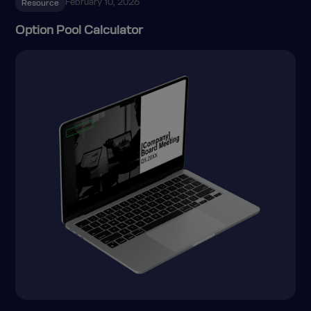
February 10, 2026
Resource
Option Pool Calculator