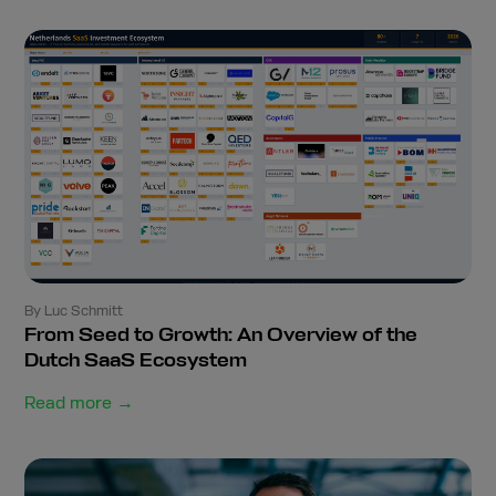
By Luc Schmitt
From Seed to Growth: An Overview of the
Dutch SaaS Ecosystem
Read more →