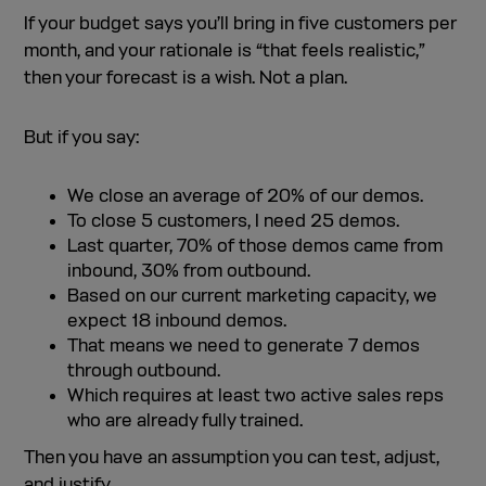
If your budget says you’ll bring in five customers per
month, and your rationale is “that feels realistic,”
then your forecast is a wish. Not a plan.
But if you say:
We close an average of 20% of our demos.
To close 5 customers, I need 25 demos.
Last quarter, 70% of those demos came from
inbound, 30% from outbound.
Based on our current marketing capacity, we
expect 18 inbound demos.
That means we need to generate 7 demos
through outbound.
Which requires at least two active sales reps
who are already fully trained.
Then you have an assumption you can test, adjust,
and justify.