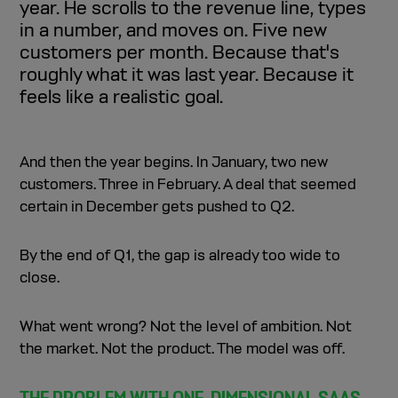
year. He scrolls to the revenue line, types
demos, conversion rates, churn) drive that outcome.
in a number, and moves on. Five new
SaaS companies should be treated like systems with
customers per month. Because that's
levers—changes in areas like lead generation, sales
capacity, or churn directly affect future revenue.
roughly what it was last year. Because it
Effective forecasting is built on verifiable assumptions
feels like a realistic goal.
(e.g., conversion rates and pipeline math), not intuition or
“realistic guesses.”
Working backward from revenue goals (e.g., ARR
targets) reveals the operational requirements like
And then the year begins. In January, two new
required leads, demos, hiring, and onboarding capacity.
customers. Three in February. A deal that seemed
When financial models connect operational data
certain in December gets pushed to Q2.
(CRM, sales, product, HR), forecasting becomes a
decision-making tool rather than just reporting.
By the end of Q1, the gap is already too wide to
close.
What went wrong? Not the level of ambition. Not
the market. Not the product. The model was off.