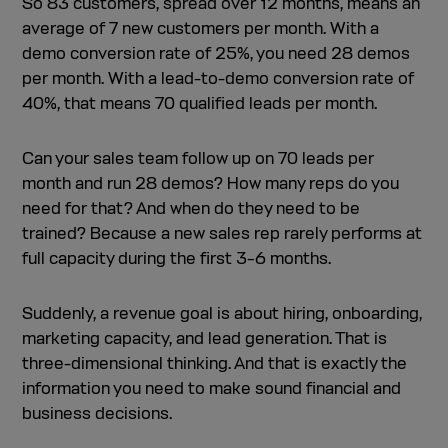
So 83 customers, spread over 12 months, means an
average of 7 new customers per month. With a
demo conversion rate of 25%, you need 28 demos
per month. With a lead-to-demo conversion rate of
40%, that means 70 qualified leads per month.
Can your sales team follow up on 70 leads per
month and run 28 demos? How many reps do you
need for that? And when do they need to be
trained? Because a new sales rep rarely performs at
full capacity during the first 3–6 months.
Suddenly, a revenue goal is about hiring, onboarding,
marketing capacity, and lead generation. That is
three-dimensional thinking. And that is exactly the
information you need to make sound financial and
business decisions.