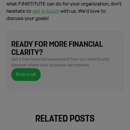
what F.INSTITUTE can do for your organization, don't
hesitate to
get in touch
with us. We'd love to
discuss your goals!
READY FOR MORE FINANCIAL
CLARITY?
Get a free financial assessment from our experts and
discover where your business can improve.
Book a call
RELATED POSTS