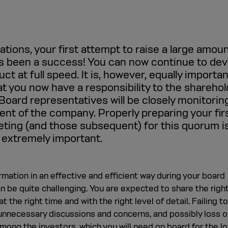
tions, your first attempt to raise a large amoun
as been a success! You can now continue to dev
ct at full speed. It is, however, equally importan
at you now have a responsibility to the sharehol
Board representatives will be closely monitorin
nt of the company. Properly preparing your fir
ting (and those subsequent) for this quorum i
 extremely important.
rmation in an effective and efficient way during your board
 be quite challenging. You are expected to share the righ
t the right time and with the right level of detail. Failing t
unnecessary discussions and concerns, and possibly loss o
mong the investors, which you will need on board for the lo