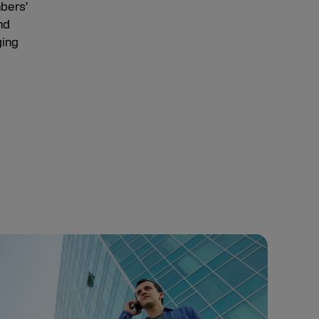
mbers’
nd
ging