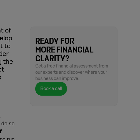
t of
elop
READY FOR
t to
MORE FINANCIAL
der
CLARITY?
g the
Get a free financial assessment from
st
our experts and discover where your
s
business can improve.
Book a call
t
o do so
f
ng run.