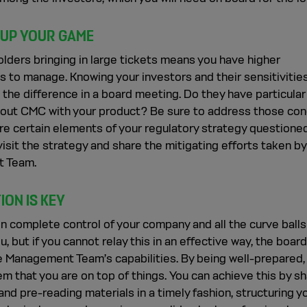
 UP YOUR GAME
lders bringing in large tickets means you have higher
 to manage. Knowing your investors and their sensitivities
 the difference in a board meeting. Do they have particular
out CMC with your product? Be sure to address those co
re certain elements of your regulatory strategy questione
evisit the strategy and share the mitigating efforts taken by
 Team.
ION IS KEY
n complete control of your company and all the curve balls
u, but if you cannot relay this in an effective way, the boar
e Management Team’s capabilities. By being well-prepared,
m that you are on top of things. You can achieve this by sh
nd pre-reading materials in a timely fashion, structuring y