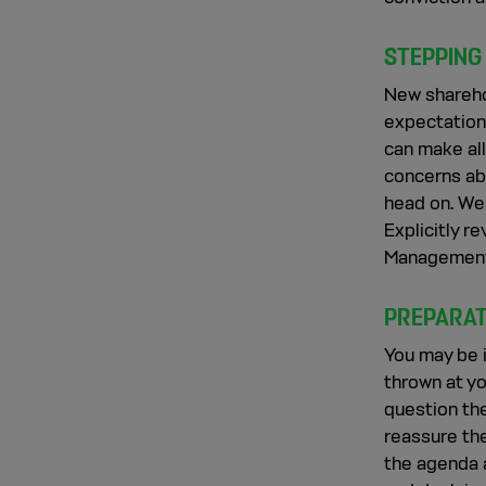
STEPPING
New shareho
expectations
can make all
concerns ab
head on. We
Explicitly r
Management
PREPARAT
You may be i
thrown at yo
question th
reassure the
the agenda a