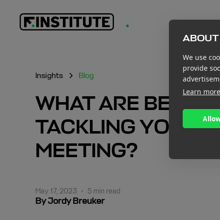
ABOUT 
We use cook
provide so
Insights
Blog
advertisem
Learn mor
WHAT ARE BEST 
Allow
TACKLING YOUR F
MEETING?
May 17, 2023
•
5 min read
By Jordy Breuker