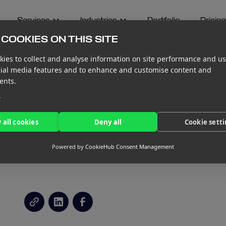
Services
Industries
Portfolio
Pricing
COOKIES ON THIS SITE
ies to collect and analyse information on site performance and us
cial media features and to enhance and customise content and
ents.
e
PRACTICES WHEN
 all cookies
Deny all
Cookie sett
IRST BOARD
Powered by
CookieHub Consent Management