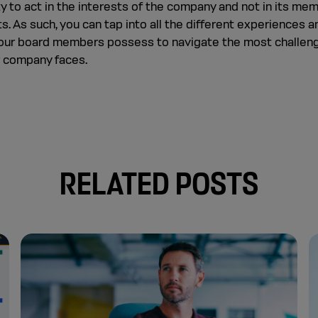
ty to act in the interests of the company and not in its me
s. As such, you can tap into all the different experiences a
ur board members possess to navigate the most challen
r company faces.
RELATED POSTS