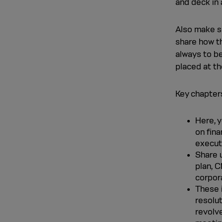
and deck in 
Also make s
share how th
always to be
placed at th
Key chapters
Here, 
on fina
execut
Share u
plan, C
corpor
These 
resolu
revolv