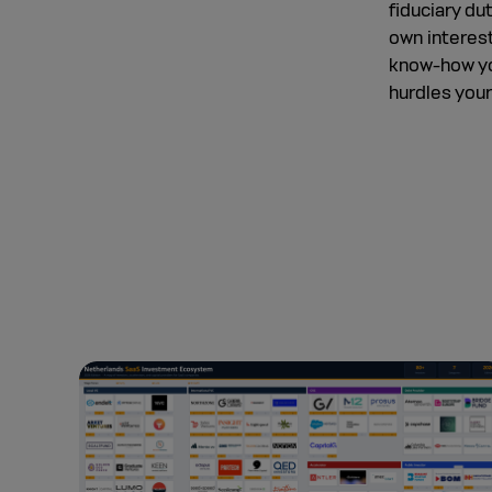
fiduciary du
own interest
know-how yo
hurdles you