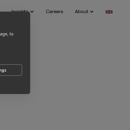
Insights
Careers
About
age, to
ings