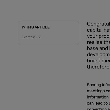
Congratula
IN THIS ARTICLE
capital h
your produ
Example H2
realise th
base and 
developme
board mee
therefore
Sharing info
meetings can
information a
can lead to 
conviction a