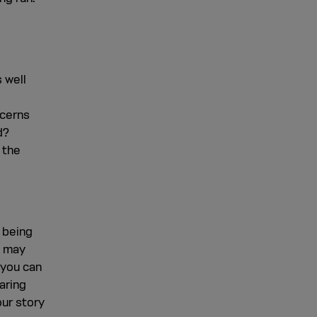
 well
ncerns
d?
 the
 being
d may
 you can
aring
our story