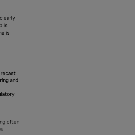
clearly
b is
ne is
orecast
ring and
ulatory
ing often
he