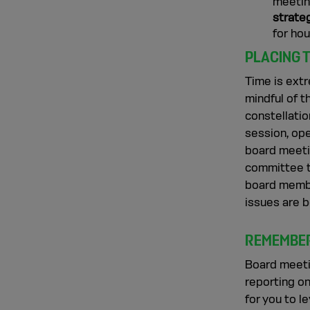
meeting
strate
for ho
PLACING 
Time is extr
mindful of t
constellatio
session, ope
board meeti
committee t
board membe
issues are b
REMEMBER
Board meeti
reporting on
for you to l