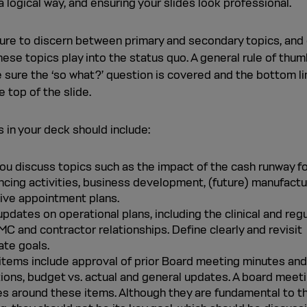
a logical way, and ensuring your slides look professional.
ure to discern between primary and secondary topics, and 
ese topics play into the status quo. A general rule of thum
 sure the ‘so what?’ question is covered and the bottom li
e top of the slide.
 in your deck should include:
you discuss topics such as the impact of the cash runway f
ncing activities, business development, (future) manufactu
ive appointment plans.
pdates on operational plans, including the clinical and reg
MC and contractor relationships. Define clearly and revisit
ate goals.
items include approval of prior Board meeting minutes and
tions, budget vs. actual and general updates. A board meet
es around these items. Although they are fundamental to t