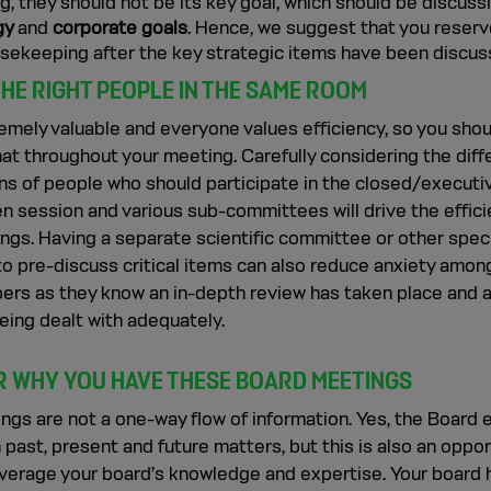
, they should not be its key goal, which should be discuss
gy
and
corporate goals
. Hence, we suggest that you reserv
usekeeping after the key strategic items have been discus
THE RIGHT PEOPLE IN THE SAME ROOM
emely valuable and everyone values efficiency, so you sho
hat throughout your meeting. Carefully considering the diff
ns of people who should participate in the closed/executi
n session and various sub-committees will drive the effici
ngs. Having a separate scientific committee or other spec
o pre-discuss critical items can also reduce anxiety amon
rs as they know an in-depth review has taken place and 
eing dealt with adequately.
 WHY YOU HAVE THESE BOARD MEETINGS
ngs are not a one-way flow of information. Yes, the Board
 past, present and future matters, but this is also an oppor
everage your board’s knowledge and expertise. Your board 