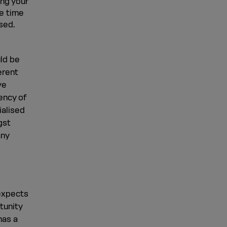
ing your
e time
sed.
uld be
erent
ve
ency of
ialised
gst
any
 expects
tunity
has a