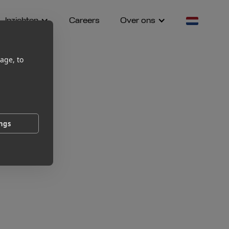
Inzichten
Careers
Over ons
age, to
ings