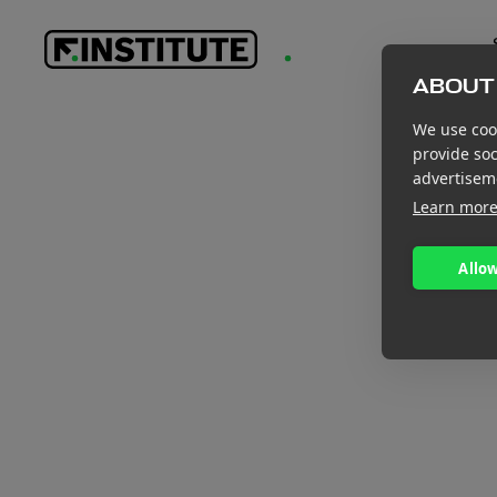
ABOUT 
We use cook
provide so
advertisem
Learn mor
Allow