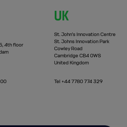
UK
St. John’s Innovation Centre
St. Johns Innovation Park
, 4th floor
Cowley Road
rdam
Cambridge CB4 0WS
United Kingdom
500
Tel +44 7780 774 329