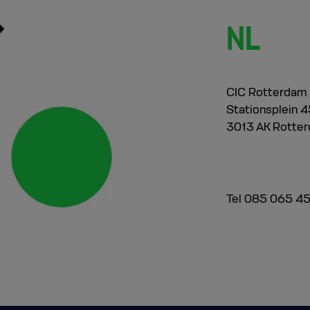
NL
CIC Rotterdam
Stationsplein 45
3013 AK Rotte
Tel 085 065 4