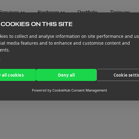
Services
Sectoren
Portfolio
Tarieven
COOKIES ON THIS SITE
ies to collect and analyse information on site performance and us
cial media features and to enhance and customise content and
ents.
e
 all cookies
Deny all
Cookie sett
Powered by
CookieHub Consent Management