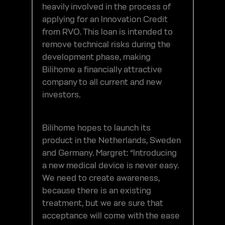
heavily involved in the process of
applying for an Innovation Credit
from RVO. This loan is intended to
remove technical risks during the
development phase, making
Bilihome a financially attractive
company to all current and new
investors.
Bilihome hopes to launch its
product in the Netherlands, Sweden
and Germany. Margret: “Introducing
a new medical device is never easy.
We need to create awareness,
because there is an existing
treatment, but we are sure that
acceptance will come with the ease