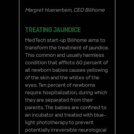
Margret Huenerbein, CEO Bilihome
TREATING JAUNDICE
MedTech start-up Bilihome aims to
transform the treatment of jaundice.
This common and usually harmless
condition that afflicts 60 percent of
all newborn babies causes yellowing
of the skin and the whites of the
eyes. Ten percent of newborns
require hospitalization, during which
they are separated from their
parents. The babies are confined to
an incubator and treated with blue-
light phototherapy to prevent
potentially irreversible neurological