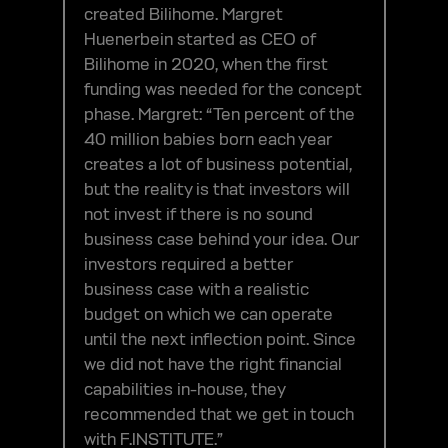
created Bilihome. Margret
Huenerbein started as CEO of
Bilihome in 2020, when the first
funding was needed for the concept
phase. Margret: “Ten percent of the
40 million babies born each year
creates a lot of business potential,
but the reality is that investors will
not invest if there is no sound
business case behind your idea. Our
investors required a better
business case with a realistic
budget on which we can operate
until the next inflection point. Since
we did not have the right financial
capabilities in-house, they
recommended that we get in touch
with F.INSTITUTE.”