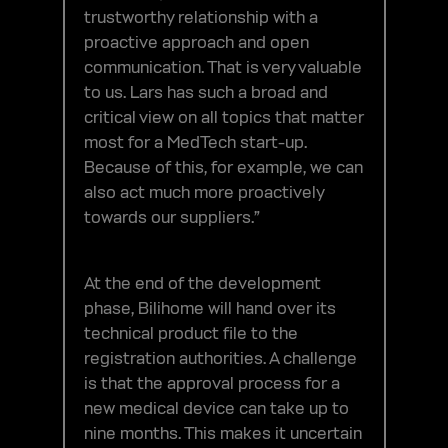
trustworthy relationship with a
proactive approach and open
communication. That is very valuable
to us. Lars has such a broad and
critical view on all topics that matter
most for a MedTech start-up.
Because of this, for example, we can
also act much more proactively
towards our suppliers.”
At the end of the development
phase, Bilihome will hand over its
technical product file to the
registration authorities. A challenge
is that the approval process for a
new medical device can take up to
nine months. This makes it uncertain