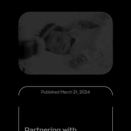
Published
March 21, 2024
Partnering with