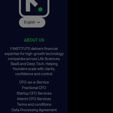
English
ABOUT US
F.INSTITUTE delivers financial
expertise for high-growth technology
companies across Life Sciences,
SaaS and Deep Tech. Helping
founders scale with clarity,
confidence and control.
CFO-as-a-Service
Fractional CFO
Startup CFO Services
Interim CFO Services
Terms and conditions
Data Processing Agreement