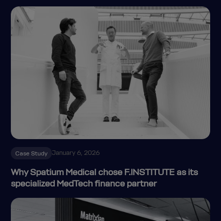
January 6, 2026
Case Study
Why Spatium Medical chose F.INSTITUTE as its
specialized MedTech finance partner