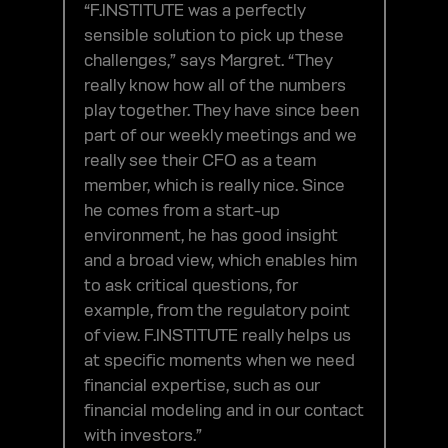
“F.INSTITUTE was a perfectly
sensible solution to pick up these
challenges,” says Margret. “They
really know how all of the numbers
play together. They have since been
part of our weekly meetings and we
really see their CFO as a team
member, which is really nice. Since
he comes from a start-up
environment, he has good insight
and a broad view, which enables him
to ask critical questions, for
example, from the regulatory point
of view. F.INSTITUTE really helps us
at specific moments when we need
financial expertise, such as our
financial modeling and in our contact
with investors.”