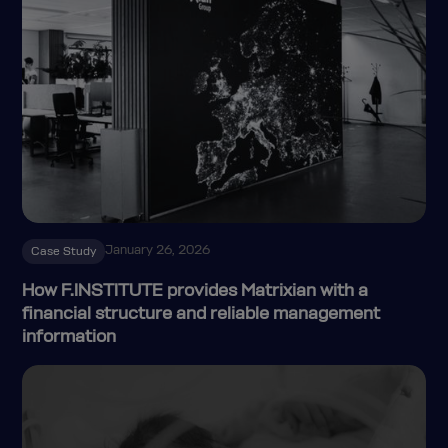
January 26, 2026
Case Study
How F.INSTITUTE provides Matrixian with a
financial structure and reliable management
information