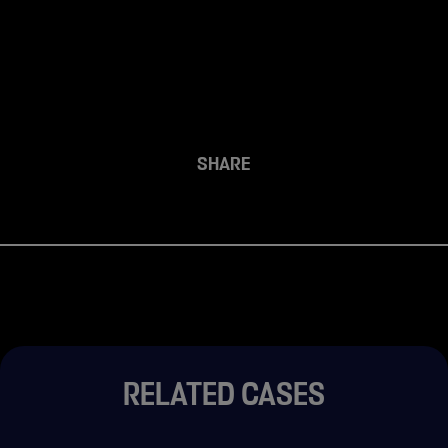
SHARE
RELATED CASES