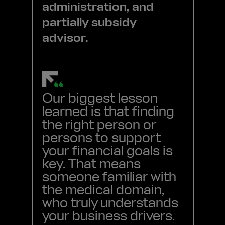
administration, and
partially subsidy
advisor.
Our biggest lesson
learned is that finding
the right person or
persons to support
your financial goals is
key. That means
someone familiar with
the medical domain,
who truly understands
your business drivers.