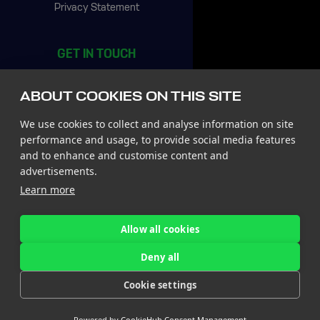
Privacy Statement
GET IN TOUCH
CIC Rotterdam
Stationsplein 45, 4th floor
ABOUT COOKIES ON THIS SITE
3013 AK Rotterdam
The Netherlands
We use cookies to collect and analyse information on site
Tel +31 85 065 4500
performance and usage, to provide social media features
and to enhance and customise content and
St. John’s Innovation Centre
advertisements.
St. Johns Innovation Park
Learn more
Cowley Road
Cambridge CB4 0WS
United Kingdom
Allow all cookies
Tel +44 7780 774 329
Deny all
Follow us
Cookie settings
on LinkedIn!
Powered by
CookieHub Consent Management