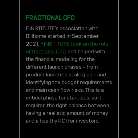
FRACTIONAL CFO
F.INSTITUTE’s association with
Bilihome started in September
2021.
F.INSTITUTE took on the role
of fractional CFO
and helped with
the financial modeling for the
different launch phases – from
product launch to scaling up – and
identifying the budget requirements
and main cash flow risks. This is a
critical phase for start-ups, as it
requires the right balance between
having a realistic amount of money
and a healthy ROI for investors.