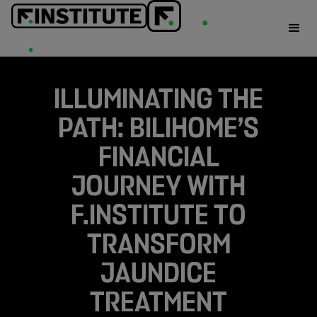
ILLUMINATING THE
PATH: BILIHOME’S
FINANCIAL
JOURNEY WITH
F.INSTITUTE TO
TRANSFORM
JAUNDICE
TREATMENT