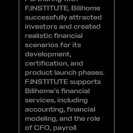
F.INSTITUTE, Bilihome
successfully attracted
investors and created
realistic financial
scenarios for its
development,
certification, and
product launch phases.
F.INSTITUTE supports
Bilihome’s financial
services, including
accounting, financial
modeling, and the role
of CFO, payroll