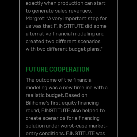
exactly when production can start
to generate sales revenues.
Margret: “A very important step for
us was that F. INSTITUTE did some
alternative financial modeling and
created two different scenarios
with two different budget plans.”
FUTURE COOPERATION
The outcome of the financial
modeling was a new timeline with a
realistic budget. Based on
Bilihome’s first equity financing
round, F.INSTITUTE also helped to
create scenarios for a financing
solution under worst-case market-
entry conditions. F.INSTITUTE was