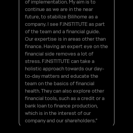
of implementation. My aim is to
continue as we are in the near
future, to stabilize Bilihome as a
company. I see F.INSTITUTE as part
of the team and a financial guide.
Our expertise is in areas other than
finance. Having an expert eye on the
financial side removes a lot of
stress. F.INSTITUTE can take a
holistic approach towards our day-
to-day matters and educate the
team on the basics of financial
health. They can also explore other
financial tools, such as a credit or a
bank loan to finance production,
which is in the interest of our
company and our shareholders.”