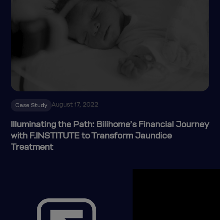
August 17, 2022
Case Study
Illuminating the Path: Bilihome’s Financial Journey
with F.INSTITUTE to Transform Jaundice
Treatment