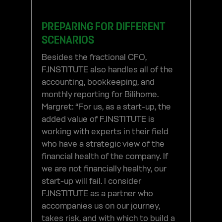
PREPARING FOR DIFFERENT
SCENARIOS
Besides the fractional CFO,
F.INSTITUTE also handles all of the
accounting, bookkeeping, and
monthly reporting for Bilihome.
Margret: “For us, as a start-up, the
added value of F.INSTITUTE is
working with experts in their field
who have a strategic view of the
financial health of the company. If
we are not financially healthy, our
start-up will fail. I consider
F.INSTITUTE as a partner who
accompanies us on our journey,
takes risk, and with which to build a