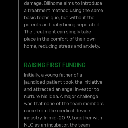
damage. Bilihome aims to introduce
a treatment method using the same
basic technique, but without the
parents and baby being separated.
The treatment can simply take
place in the comfort of their own
home, reducing stress and anxiety.
RAISING FIRST FUNDING
Initially, a young father of a
jaundiced patient took the initiative
and attracted an angel investor to
nurture his idea. A major challenge
was that none of the team members
came from the medical device
industry. In mid-2019, together with
NLC as an incubator, the team